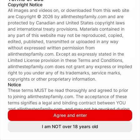
Copyright Notice
All images and videos on, or downloaded from this web site
Don’t have an account?
Create one now
are Copyright ©
2026
by
allinthestepfamily.com
and are
protected by Canadian and United States copyright laws
Your data and privacy is protected
and international treaty provisions. Materials contained in
We take the protection of your privacy and
any part of this website may not be reproduced, copied,
confidentiality seriously. We ONLY request your email
edited, published, transmitted or uploaded in any way
address to facilitate the login process. For more see
without expressed written permission from
our
Privacy policy
.
allinthestepfamily.com
. Except as expressly stated in the
Limited License provision in these Terms and Conditions,
allinthestepfamily.com
does not grant any express or implied
right to you under any of its trademarks, service marks,
copyrights or other proprietary information.
Notice
These terms MUST be read thoroughly and agreed to prior
to joining
allinthestepfamily.com
. The acceptance of these
terms signifies a legal and binding contract between YOU
and
allinthestepfamily.com
, and may not be revoked during
the term of your membership. By subscribing to
Agree and enter
allinthestepfamily.com
, you certify that you are eighteen (18)
See all 116 payment methods
I am NOT over 18 years old
INFORMATION & POLICIES
or twenty-one (21) years of age or older (whichever is
applicable in your area); that you are familiar with all local