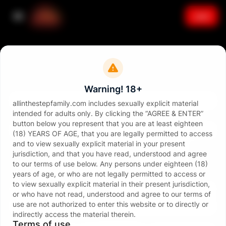
Join
Sign in
Email
Warning! 18+
allinthestepfamily.com includes sexually explicit material
intended for adults only. By clicking the “AGREE & ENTER”
Password
button below you represent that you are at least eighteen
(18) YEARS OF AGE, that you are legally permitted to access
and to view sexually explicit material in your present
jurisdiction, and that you have read, understood and agree
to our terms of use below. Any persons under eighteen (18)
years of age, or who are not legally permitted to access or
to view sexually explicit material in their present jurisdiction,
Sign in
or who have not read, understood and agree to our terms of
use are not authorized to enter this website or to directly or
Forgot password?
indirectly access the material therein.
or continue with
Terms of use