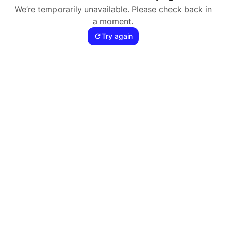
We’re temporarily unavailable. Please check back in
a moment.
Try again