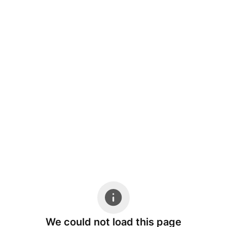
We could not load this page