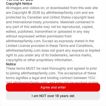
Copyright Notice
All images and videos on, or downloaded from this web site
Don’t have an account?
Create one now
are Copyright ©
2026
by
allinthestepfamily.com
and are
protected by Canadian and United States copyright laws
Your data and privacy is protected
and international treaty provisions. Materials contained in
We take the protection of your privacy and
any part of this website may not be reproduced, copied,
confidentiality seriously. We ONLY request your email
edited, published, transmitted or uploaded in any way
address to facilitate the login process. For more see
without expressed written permission from
our
Privacy policy
.
allinthestepfamily.com
. Except as expressly stated in the
Limited License provision in these Terms and Conditions,
allinthestepfamily.com
does not grant any express or implied
right to you under any of its trademarks, service marks,
copyrights or other proprietary information.
Notice
These terms MUST be read thoroughly and agreed to prior
to joining
allinthestepfamily.com
. The acceptance of these
terms signifies a legal and binding contract between YOU
and
allinthestepfamily.com
, and may not be revoked during
the term of your membership. By subscribing to
Agree and enter
allinthestepfamily.com
, you certify that you are eighteen (18)
See all 116 payment methods
I am NOT over 18 years old
INFORMATION & POLICIES
or twenty-one (21) years of age or older (whichever is
applicable in your area); that you are familiar with all local