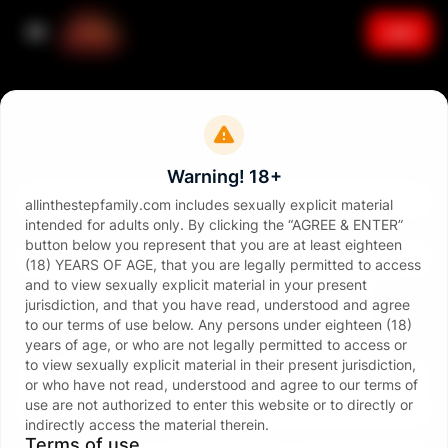
Join
Sign in
Email
Warning! 18+
allinthestepfamily.com includes sexually explicit material
intended for adults only. By clicking the “AGREE & ENTER”
Password
button below you represent that you are at least eighteen
(18) YEARS OF AGE, that you are legally permitted to access
and to view sexually explicit material in your present
jurisdiction, and that you have read, understood and agree
to our terms of use below. Any persons under eighteen (18)
years of age, or who are not legally permitted to access or
to view sexually explicit material in their present jurisdiction,
Sign in
or who have not read, understood and agree to our terms of
use are not authorized to enter this website or to directly or
Forgot password?
indirectly access the material therein.
or continue with
Terms of use